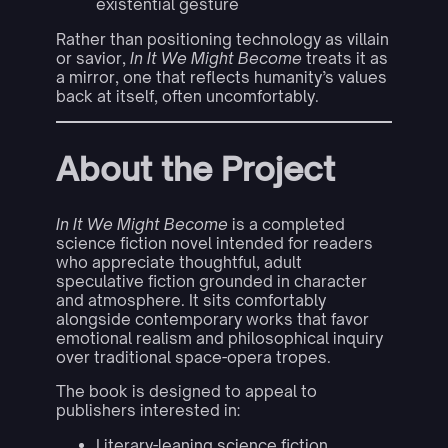
existential gesture
Rather than positioning technology as villain
or savior,
In It We Might Become
treats it as
a mirror, one that reflects humanity’s values
back at itself, often uncomfortably.
About the Project
In It We Might Become
is a completed
science fiction novel intended for readers
who appreciate thoughtful, adult
speculative fiction grounded in character
and atmosphere. It sits comfortably
alongside contemporary works that favor
emotional realism and philosophical inquiry
over traditional space-opera tropes.
The book is designed to appeal to
publishers interested in:
Literary-leaning science fiction