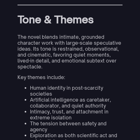
Tone & Themes
The novel blends intimate, grounded
character work with large-scale speculative
ideas. Its tone is restrained, observational,
and cinematic, favoring quiet moments,
lived-in detail, and emotional subtext over
spectacle.
Key themes include:
Human identity in post-scarcity
societies
Artificial intelligence as caretaker,
collaborator, and quiet authority
Intimacy, trust, and attachment in
extreme isolation
The tension between safety and
agency
Exploration as both scientific act and