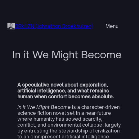
Skip
to
content
BRkHZN (Johnathon Broekhuizen)
Menu
In it We Might Become
A speculative novel about exploration,
artificial intelligence, and what remains
human when comfort becomes absolute.
In It We Might Become
is a character-driven
science fiction novel set in a near-future
where humanity has solved scarcity,
conflict, and environmental collapse, largely
by entrusting the stewardship of civilization
to an omnipresent artificial intelligence