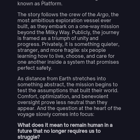
known as Platform.
The story follows the crew of the
Argo
, the
most ambitious exploration vessel ever
built, as they embark on a one-way mission
beyond the Milky Way. Publicly, the journey
is framed as a triumph of unity and
progress. Privately, it is something quieter,
stranger, and more fragile: six people
learning how to live, choose, and care for
one another inside a system that promises
perfect safety.
As distance from Earth stretches into
something abstract, the mission begins to
test the assumptions that built their world.
Comfort, optimization, and benevolent
oversight prove less neutral than they
appear. And the question at the heart of the
voyage slowly comes into focus:
What does it mean to remain human in a
future that no longer requires us to
struggle?