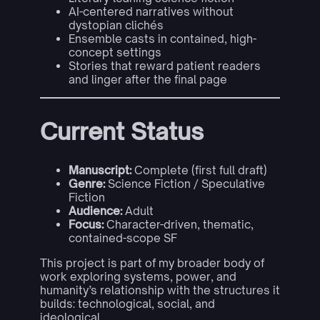
AI-centered narratives without
dystopian clichés
Ensemble casts in contained, high-
concept settings
Stories that reward patient readers
and linger after the final page
Current Status
Manuscript:
Complete (first full draft)
Genre:
Science Fiction / Speculative
Fiction
Audience:
Adult
Focus:
Character-driven, thematic,
contained-scope SF
This project is part of my broader body of
work exploring systems, power, and
humanity’s relationship with the structures it
builds: technological, social, and
ideological.