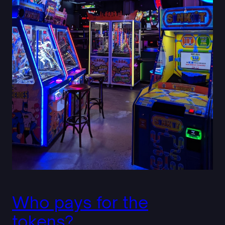
Who pays for the
tokens?