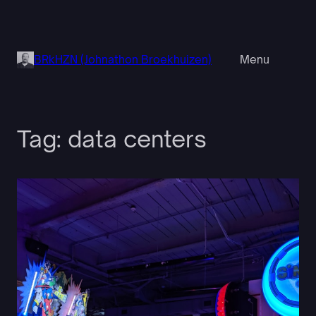
Skip
to
content
BRkHZN (Johnathon Broekhuizen)
Menu
Tag:
data centers