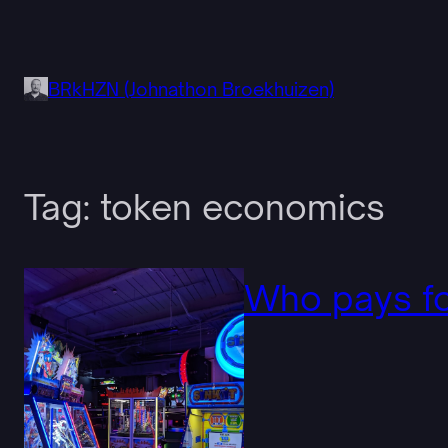
Skip
to
content
BRkHZN (Johnathon Broekhuizen)
Tag:
token economics
Who pays fo