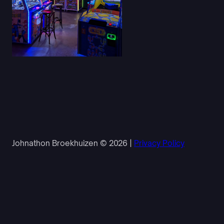
Johnathon Broekhuizen © 2026 |
Privacy Policy