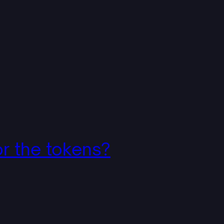
r the tokens?