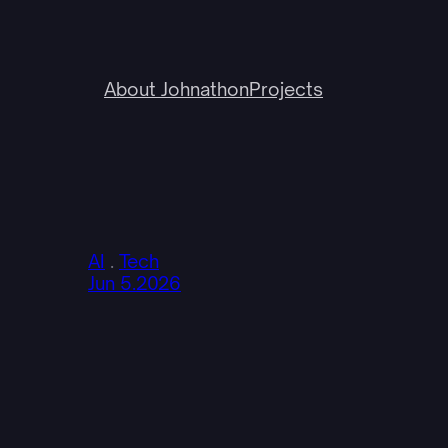
About Johnathon
Projects
AI
 . 
Tech
Jun 5.2026