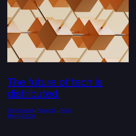
The future of tech is
distributed
Distributed
 . 
Projects
 . 
Tech
May 14.2026