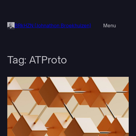
Skip
to
content
BRkHZN (Johnathon Broekhuizen)
Menu
Tag:
ATProto