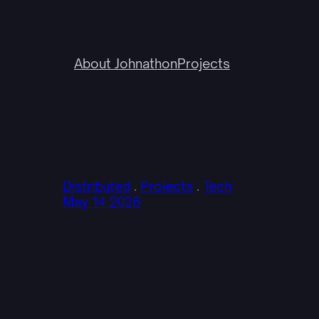
About Johnathon
Projects
Distributed
 . 
Projects
 . 
Tech
May 14.2026