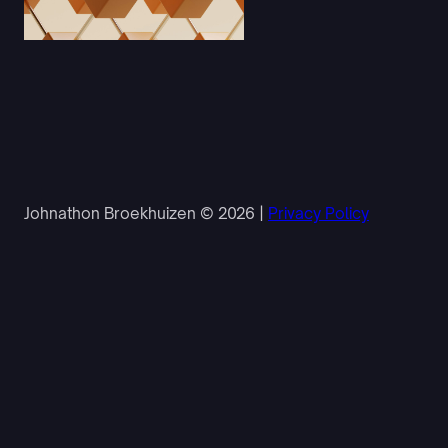
Johnathon Broekhuizen © 2026 |
Privacy Policy