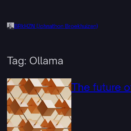
Skip
to
content
BRkHZN (Johnathon Broekhuizen)
Tag:
Ollama
The future o