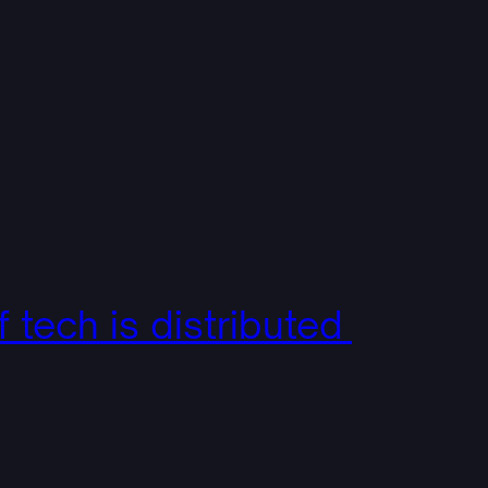
f tech is distributed