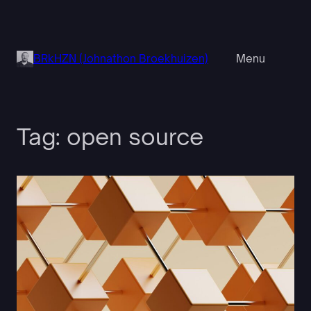
Skip
to
content
BRkHZN (Johnathon Broekhuizen)
Menu
Tag:
open source