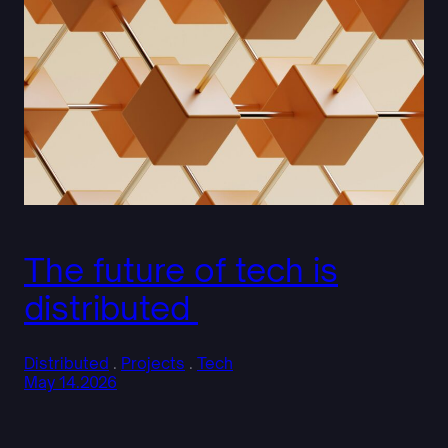
The future of tech is
distributed
Distributed
 . 
Projects
 . 
Tech
May 14.2026